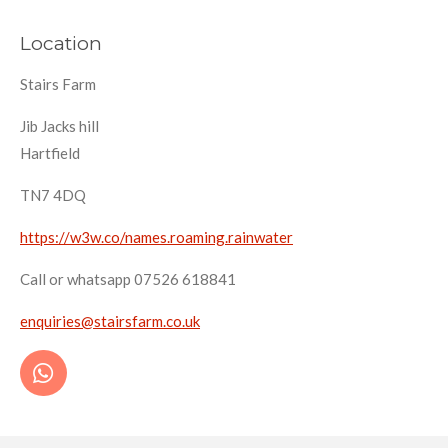
Location
Stairs Farm
Jib Jacks hill
Hartfield
TN7 4DQ
https://w3w.co/names.roaming.rainwater
Call or whatsapp 07526 618841
enquiries@stairsfarm.co.uk
W
h
a
t