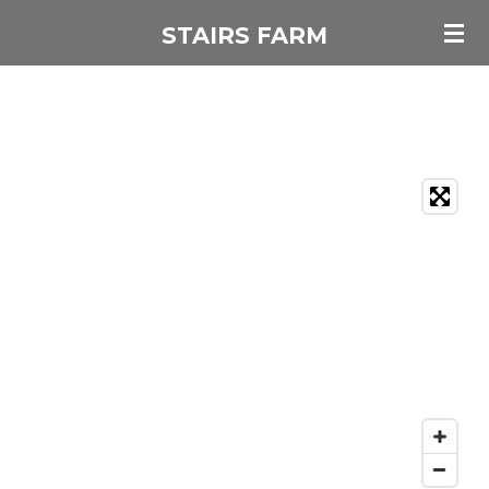
Skip
STAIRS FARM
to
main
content